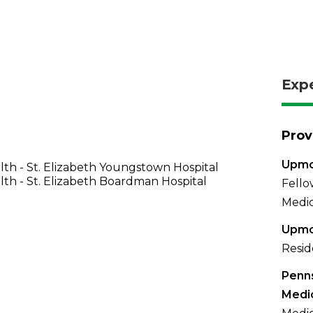
Exp
Prov
Upmc
th - St. Elizabeth Youngstown Hospital
th - St. Elizabeth Boardman Hospital
Fello
Medic
Upmc
Resid
Penns
Medi