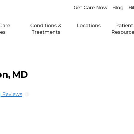
Get Care Now
Blog
Bi
Care
Conditions &
Locations
Patient
ces
Treatments
Resourc
on, MD
 Reviews
i