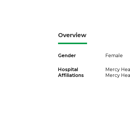
Overview
Gender
Female
Hospital
Mercy Heal
Affiliations
Mercy Heal