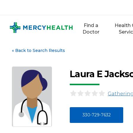
Skip
to
content
Find a
Health 
Doctor
Servi
«
Back to Search Results
Laura E Jacks
Gathering
330-729-7632