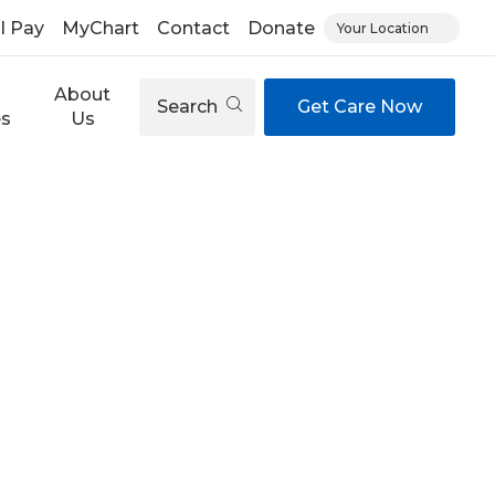
ll Pay
MyChart
Contact
Donate
Your Location
About
Search
Get Care Now
es
Us