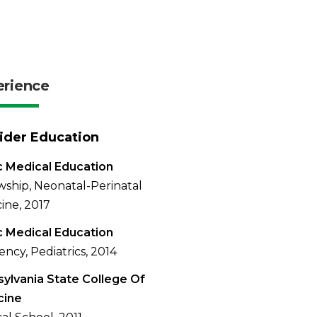
erience
ider Education
 Medical Education
wship, Neonatal-Perinatal
ine, 2017
 Medical Education
ency, Pediatrics, 2014
ylvania State College Of
cine