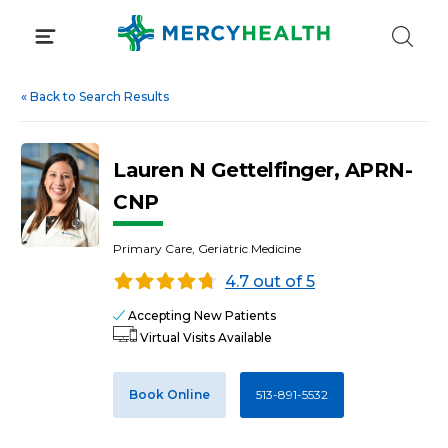
Skip
to
content
«
Back to Search Results
Lauren N Gettelfinger, APRN-
CNP
Primary Care, Geriatric Medicine
4.7 out of 5
Accepting New Patients
Virtual Visits Available
Book Online
513-891-5532