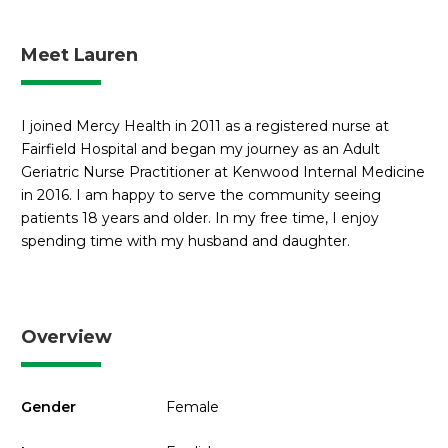
Meet Lauren
I joined Mercy Health in 2011 as a registered nurse at
Fairfield Hospital and began my journey as an Adult
Geriatric Nurse Practitioner at Kenwood Internal Medicine
in 2016. I am happy to serve the community seeing
patients 18 years and older. In my free time, I enjoy
spending time with my husband and daughter.
Overview
Gender
Female