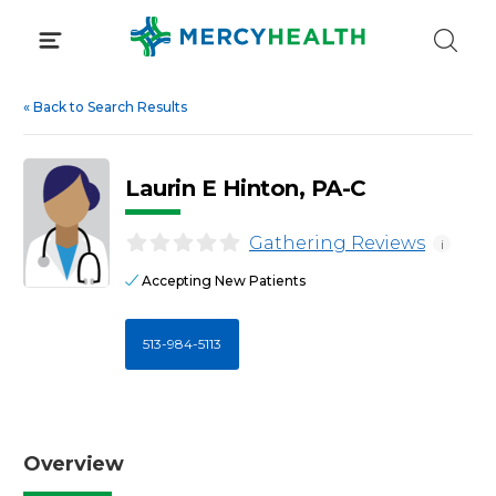
Skip
to
content
«
Back to Search Results
Laurin E Hinton, PA-C
Gathering Reviews
i
Accepting New Patients
513-984-5113
Overview