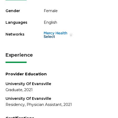
Gender
Female
Languages
English
Networks
i
Experience
Provider Education
University Of Evansville
Graduate, 2021
University Of Evansville
Residency, Physician Assistant, 2021