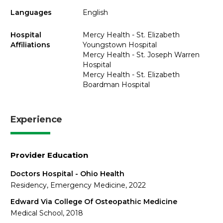
Languages
English
Hospital
Mercy Health - St. Elizabeth
Affiliations
Youngstown Hospital
Mercy Health - St. Joseph Warren
Hospital
Mercy Health - St. Elizabeth
Boardman Hospital
Experience
Provider Education
Doctors Hospital - Ohio Health
Residency, Emergency Medicine, 2022
Edward Via College Of Osteopathic Medicine
Medical School, 2018