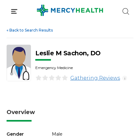
Skip
to
content
«
Back to Search Results
Leslie M Sachon, DO
Emergency Medicine
Gathering Reviews
i
Overview
Gender
Male