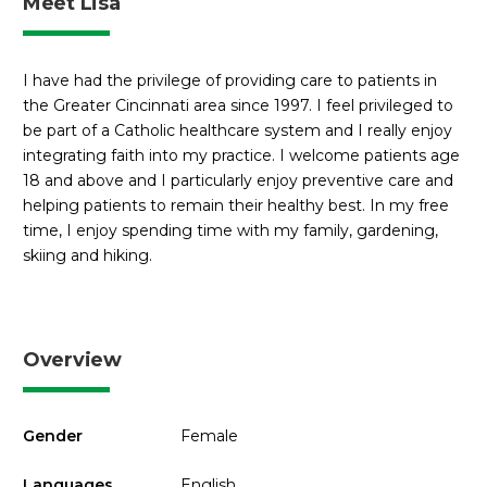
Meet Lisa
I have had the privilege of providing care to patients in
the Greater Cincinnati area since 1997. I feel privileged to
be part of a Catholic healthcare system and I really enjoy
integrating faith into my practice. I welcome patients age
18 and above and I particularly enjoy preventive care and
helping patients to remain their healthy best. In my free
time, I enjoy spending time with my family, gardening,
skiing and hiking.
Overview
Gender
Female
Languages
English