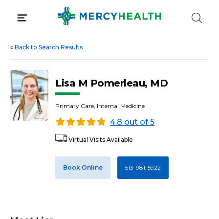
Skip
to
content
«
Back to Search Results
Lisa M Pomerleau, MD
Primary Care, Internal Medicine
4.8 out of 5
Virtual Visits Available
Book Online
513-981-5922