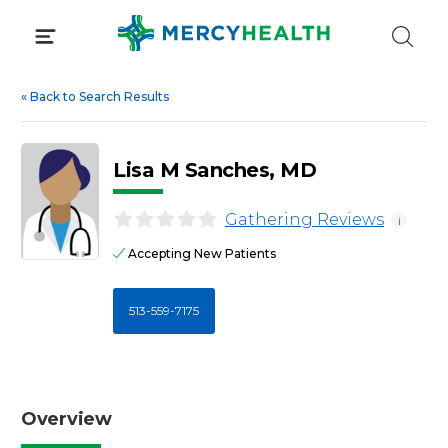
Skip
to
content
«
Back to Search Results
Lisa M Sanches, MD
Gathering Reviews
i
Accepting New Patients
513-559-7175
Overview