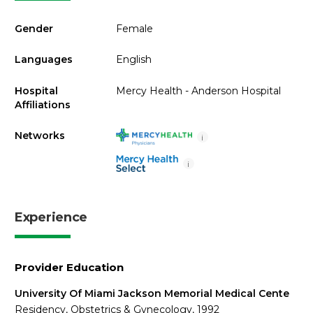
Gender
Female
Languages
English
Hospital
Mercy Health - Anderson Hospital
Affiliations
Networks
i
i
Experience
Provider Education
University Of Miami Jackson Memorial Medical Cente
Residency, Obstetrics & Gynecology, 1992