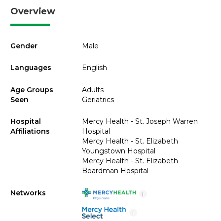
Overview
Gender
Male
Languages
English
Age Groups
Adults
Seen
Geriatrics
Hospital
Mercy Health - St. Joseph Warren
Affiliations
Hospital
Mercy Health - St. Elizabeth
Youngstown Hospital
Mercy Health - St. Elizabeth
Boardman Hospital
Networks
i
i