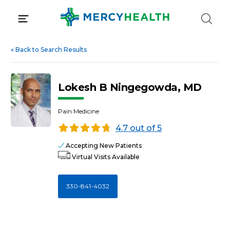
Skip
to
content
«
Back to Search Results
Lokesh B Ningegowda, MD
Pain Medicine
4.7 out of 5
Accepting New Patients
Virtual Visits Available
330-841-4032