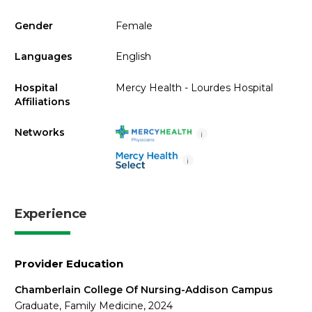
Gender
Female
Languages
English
Hospital
Mercy Health - Lourdes Hospital
Affiliations
Networks
i
i
Experience
Provider Education
Chamberlain College Of Nursing-Addison Campus
Graduate, Family Medicine, 2024