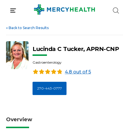
Skip
to
content
«
Back to Search Results
Lucinda C Tucker, APRN-CNP
Gastroenterology
4.8 out of 5
270-443-0777
Overview