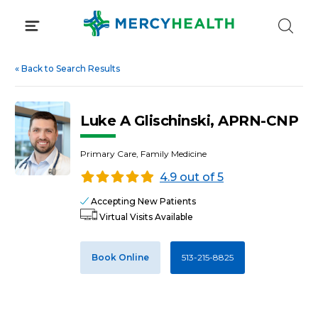
Skip
to
content
«
Back to Search Results
Luke A Glischinski, APRN-CNP
Primary Care, Family Medicine
4.9 out of 5
Accepting New Patients
Virtual Visits Available
Book Online
513-215-8825