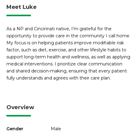
Meet Luke
As a NP and Cincinnati native, I’m grateful for the
opportunity to provide care in the community I call home.
My focus is on helping patients improve modifiable risk
factor, such as diet, exercise, and other lifestyle habits to
support long-term health and wellness, as well as applying
medical interventions. I prioritize clear communication
and shared decision-making, ensuring that every patient
fully understands and agrees with their care plan.
Overview
Gender
Male