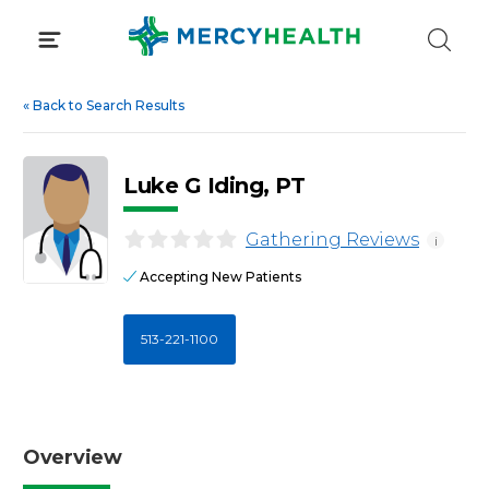
Skip
to
content
«
Back to Search Results
Luke G Iding, PT
Gathering Reviews
i
Accepting New Patients
513-221-1100
Overview