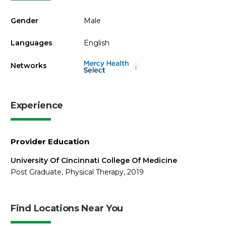
Gender
Male
Languages
English
Networks
i
Experience
Provider Education
University Of Cincinnati College Of Medicine
Post Graduate, Physical Therapy, 2019
Find Locations Near You