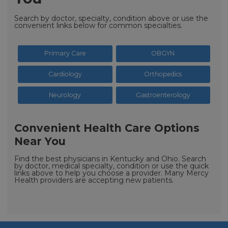
Search by doctor, specialty, condition above or use the
convenient links below for common specialties.
Primary Care
OBGYN
Cardiology
Orthopedics
Neurology
Gastroenterology
Convenient Health Care Options
Near You
Find the best physicians in Kentucky and Ohio. Search
by doctor, medical specialty, condition or use the quick
links above to help you choose a provider. Many Mercy
Health providers are accepting new patients.