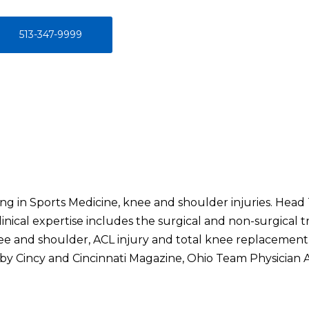
513-347-9999
ng in Sports Medicine, knee and shoulder injuries. Head
linical expertise includes the surgical and non-surgical tr
ee and shoulder, ACL injury and total knee replacement
 by Cincy and Cincinnati Magazine, Ohio Team Physician