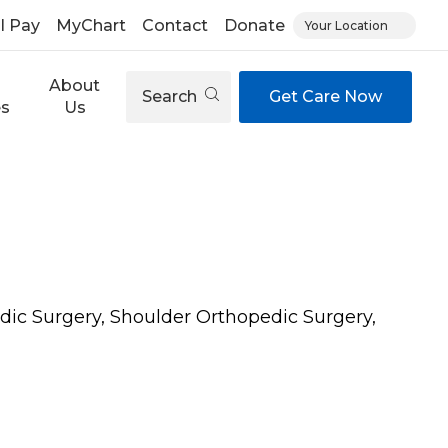
ll Pay
MyChart
Contact
Donate
Your Location
About
Search
Get Care Now
es
Us
dic Surgery, Shoulder Orthopedic Surgery,