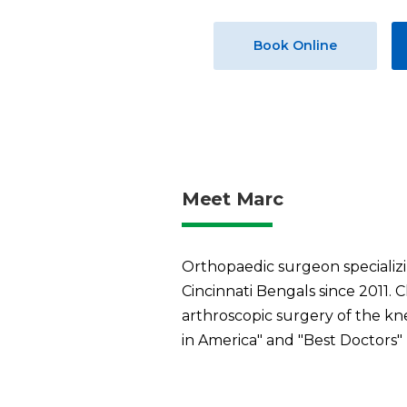
Book Online
Meet Marc
Orthopaedic surgeon specializi
Cincinnati Bengals since 2011. C
arthroscopic surgery of the kn
in America" and "Best Doctors"