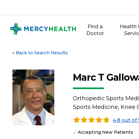
Skip
to
content
Find a
Health 
Doctor
Servi
«
Back to Search Results
Marc T Gallow
Orthopedic Sports Medi
Sports Medicine, Knee 
4.8 out of 
Accepting New Patients