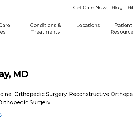
Get Care Now
Blog
Bi
Care
Conditions &
Locations
Patient
ces
Treatments
Resourc
ay, MD
cine, Orthopedic Surgery, Reconstructive Orthope
Orthopedic Surgery
5