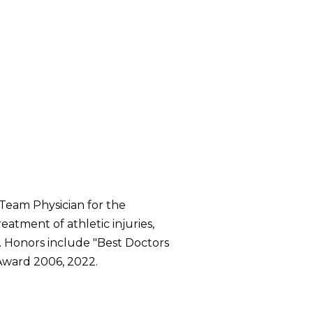
 Team Physician for the
eatment of athletic injuries,
. Honors include "Best Doctors
 Award 2006, 2022.