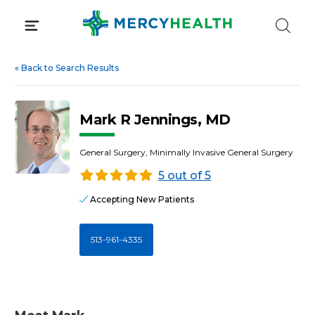
Skip
to
content
«
Back to Search Results
Mark R Jennings, MD
General Surgery, Minimally Invasive General Surgery
5 out of 5
Accepting New Patients
513-961-4335