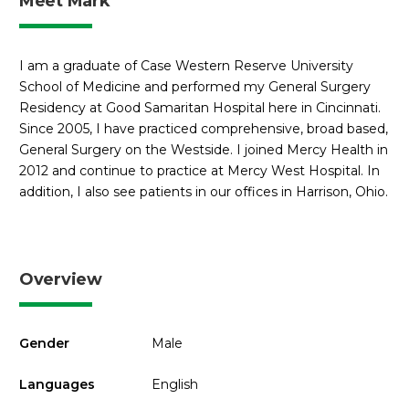
Meet Mark
I am a graduate of Case Western Reserve University
School of Medicine and performed my General Surgery
Residency at Good Samaritan Hospital here in Cincinnati.
Since 2005, I have practiced comprehensive, broad based,
General Surgery on the Westside. I joined Mercy Health in
2012 and continue to practice at Mercy West Hospital. In
addition, I also see patients in our offices in Harrison, Ohio.
Overview
Gender
Male
Languages
English