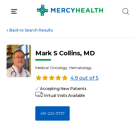
Skip
to
content
«
Back to Search Results
Mark S Collins, MD
Medical Oncology, Hematology
4.9 out of 5
Accepting New Patients
Virtual Visits Available
419-222-3737