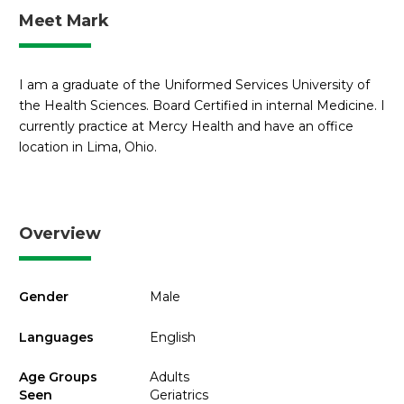
Meet Mark
I am a graduate of the Uniformed Services University of
the Health Sciences. Board Certified in internal Medicine. I
currently practice at Mercy Health and have an office
location in Lima, Ohio.
Overview
Gender
Male
Languages
English
Age Groups
Adults
Seen
Geriatrics