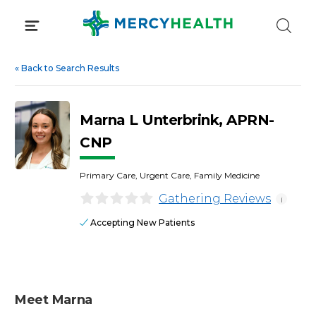
Skip
to
content
«
Back to Search Results
Marna L Unterbrink, APRN-
CNP
Primary Care, Urgent Care, Family Medicine
Gathering Reviews
i
Accepting New Patients
Meet Marna