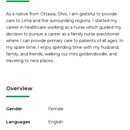
As a native from Ottawa, Ohio, I am grateful to provide
care to Lima and the surrounding regions. I started my
career in healthcare working as a nurse which guided my
decision to pursue a career as a family nurse practitioner
where I can provide primary care to patients of all ages. In
my spare time, I enjoy spending time with my husband,
family, and friends, walking our mini goldendoodle, and
traveling to new places.
Overview
Gender
Female
Languages
English