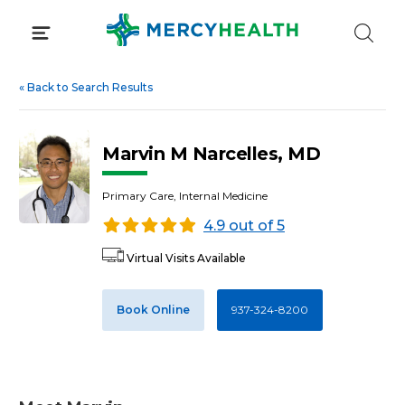
Skip
to
content
«
Back to Search Results
Marvin M Narcelles, MD
Primary Care, Internal Medicine
4.9 out of 5
Virtual Visits Available
Book Online
937-324-8200