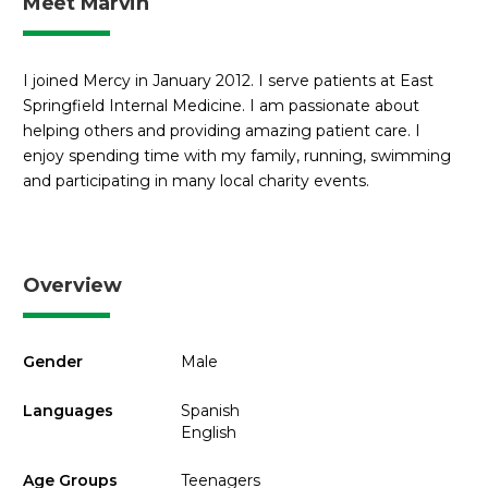
Meet Marvin
I joined Mercy in January 2012. I serve patients at East
Springfield Internal Medicine. I am passionate about
helping others and providing amazing patient care. I
enjoy spending time with my family, running, swimming
and participating in many local charity events.
Overview
Gender
Male
Languages
Spanish
English
Age Groups
Teenagers