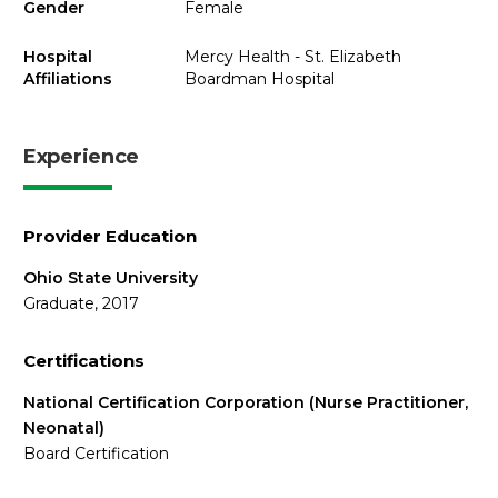
Gender
Female
Hospital
Mercy Health - St. Elizabeth
Affiliations
Boardman Hospital
Experience
Provider Education
Ohio State University
Graduate, 2017
Certifications
National Certification Corporation (Nurse Practitioner,
Neonatal)
Board Certification