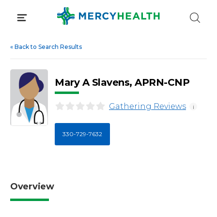
Skip
to
content
«
Back to Search Results
Mary A Slavens, APRN-CNP
Gathering Reviews
i
330-729-7632
Overview