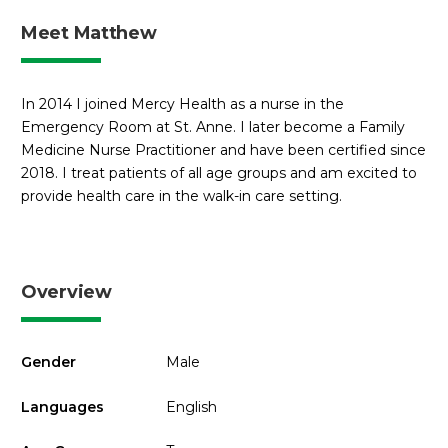
Meet Matthew
In 2014 I joined Mercy Health as a nurse in the
Emergency Room at St. Anne. I later become a Family
Medicine Nurse Practitioner and have been certified since
2018. I treat patients of all age groups and am excited to
provide health care in the walk-in care setting.
Overview
Gender
Male
Languages
English