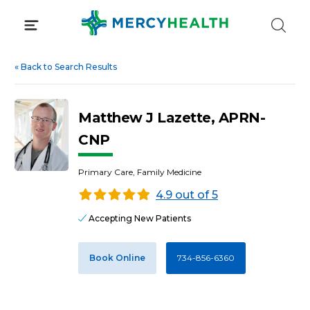
Skip
to
content
«
Back to Search Results
Matthew J Lazette, APRN-
CNP
Primary Care, Family Medicine
4.9 out of 5
Accepting New Patients
Book Online
734-856-6360