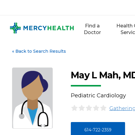
Skip
to
content
Find a
Health 
Doctor
Servi
«
Back to Search Results
May L Mah, M
Pediatric Cardiology
Gathering
614-722-2359