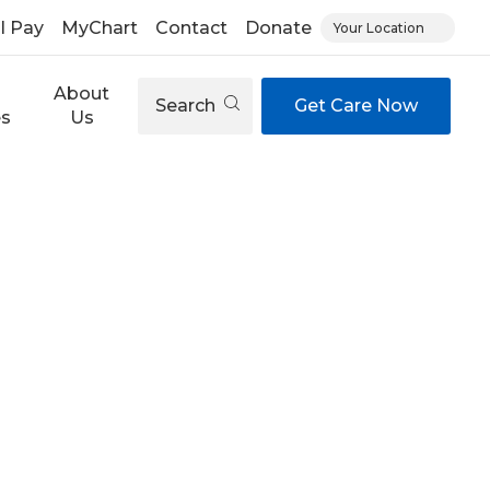
ll Pay
MyChart
Contact
Donate
Your Location
About
Search
Get Care Now
es
Us