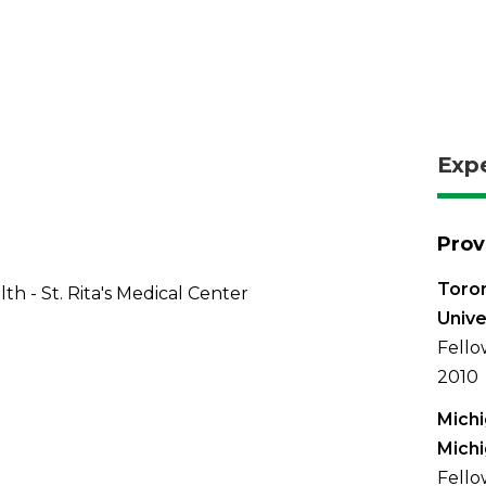
Exp
Prov
Toron
th - St. Rita's Medical Center
Unive
Fello
2010
Michi
Mich
Fellow