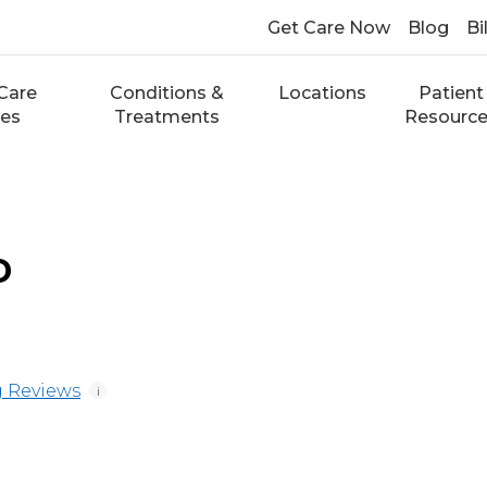
Get Care Now
Blog
Bi
Care
Conditions &
Locations
Patient
ces
Treatments
Resourc
D
 Reviews
i