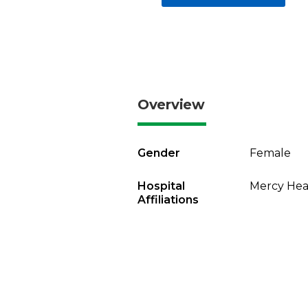
Overview
Gender
Female
Hospital
Mercy Heal
Affiliations