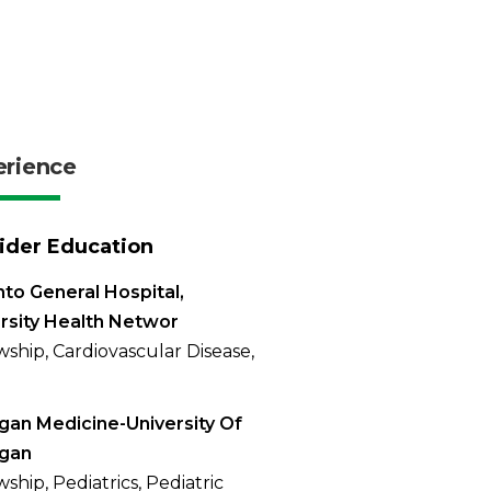
erience
ider Education
to General Hospital,
rsity Health Networ
wship, Cardiovascular Disease,
gan Medicine-University Of
igan
ship, Pediatrics, Pediatric