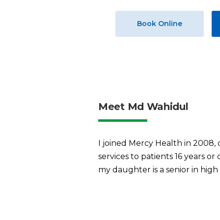
Book Online
Meet Md Wahidul
I joined Mercy Health in 2008, c
services to patients 16 years o
my daughter is a senior in high 