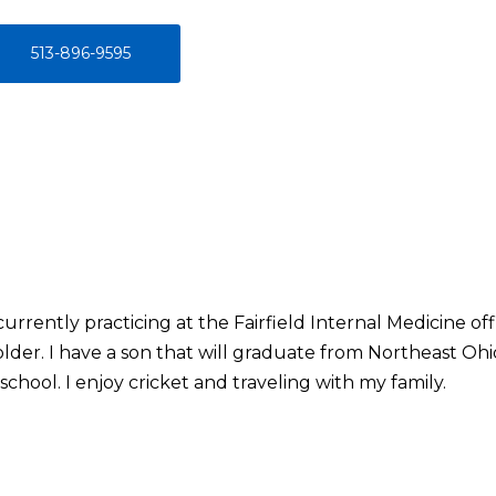
513-896-9595
urrently practicing at the Fairfield Internal Medicine off
r older. I have a son that will graduate from Northeast O
school. I enjoy cricket and traveling with my family.