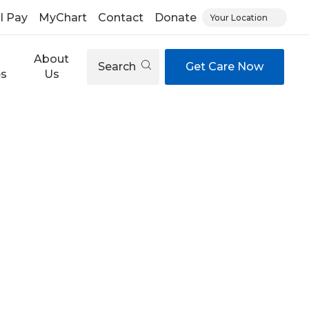
ll Pay
MyChart
Contact
Donate
Your Location
About
Search
Get Care Now
es
Us