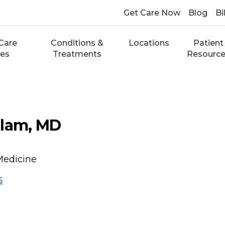
Get Care Now
Blog
Bi
Care
Conditions &
Locations
Patient
ces
Treatments
Resourc
slam, MD
Medicine
5