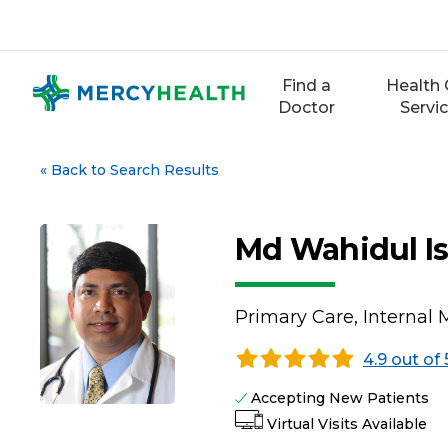
Skip
to
content
Find a
Health 
Doctor
Servi
«
Back to Search Results
Md Wahidul I
Primary Care, Internal 
4.9 out of 
Accepting New Patients
Virtual Visits Available