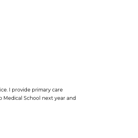
ice. I provide primary care
hio Medical School next year and