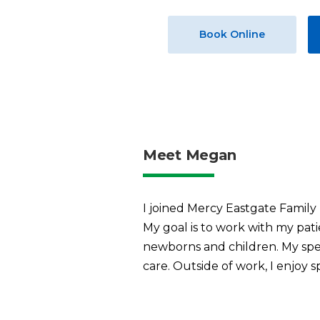
Book Online
Meet Megan
I joined Mercy Eastgate Family
My goal is to work with my patie
newborns and children. My spe
care. Outside of work, I enjo