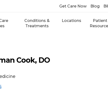
Get Care Now
Blog
Bi
Care
Conditions &
Locations
Patient
ces
Treatments
Resourc
lman Cook, DO
edicine
5