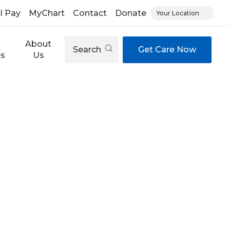
ll Pay
MyChart
Contact
Donate
Your Location
About
Search
Get Care Now
es
Us