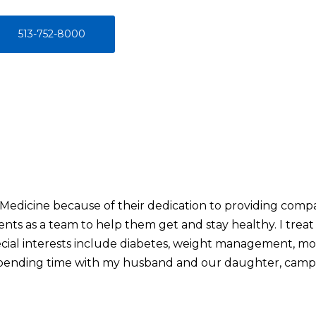
513-752-8000
 Medicine because of their dedication to providing comp
nts as a team to help them get and stay healthy. I treat 
cial interests include diabetes, weight management, mo
y spending time with my husband and our daughter, campi