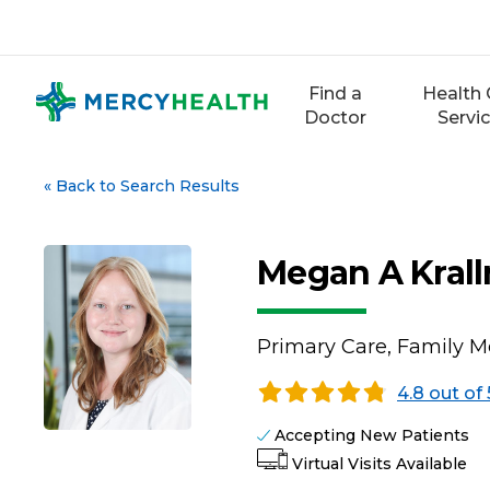
Skip
to
content
Find a
Health 
Doctor
Servi
«
Back to Search Results
Megan A Kral
Primary Care, Family M
4.8 out of 
Accepting New Patients
Virtual Visits Available