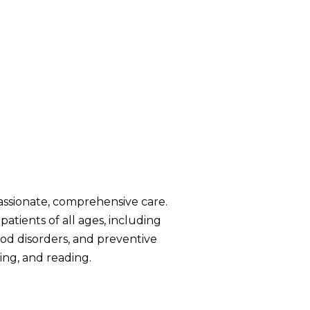
assionate, comprehensive care.
patients of all ages, including
od disorders, and preventive
ng, and reading.