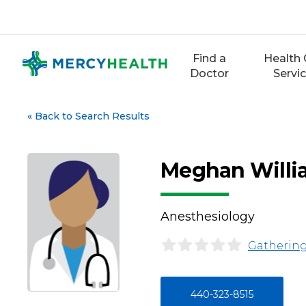
Skip
to
content
Find a
Health 
Doctor
Servi
«
Back to Search Results
Meghan Willi
Anesthesiology
Gathering
440-323-8515