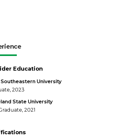
erience
ider Education
Southeastern University
ate, 2023
land State University
Graduate, 2021
ifications