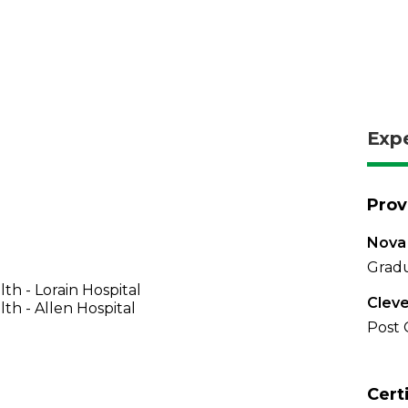
Exp
Prov
Nova 
Gradu
th - Lorain Hospital
Cleve
th - Allen Hospital
Post 
Cert