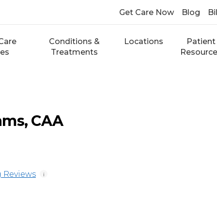
Get Care Now
Blog
Bi
Care
Conditions &
Locations
Patient
ces
Treatments
Resourc
ams, CAA
 Reviews
i