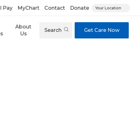
ll Pay
MyChart
Contact
Donate
Your Location
About
Search
Get Care Now
es
Us