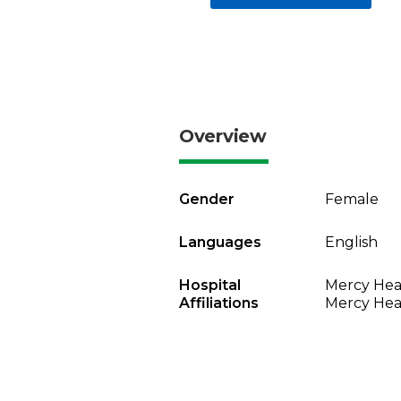
Overview
Gender
Female
Languages
English
Hospital
Mercy Heal
Affiliations
Mercy Heal