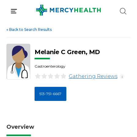
Skip
to
content
«
Back to Search Results
Melanie C Green, MD
Gastroenterology
Gathering Reviews
i
513-751-6667
Overview