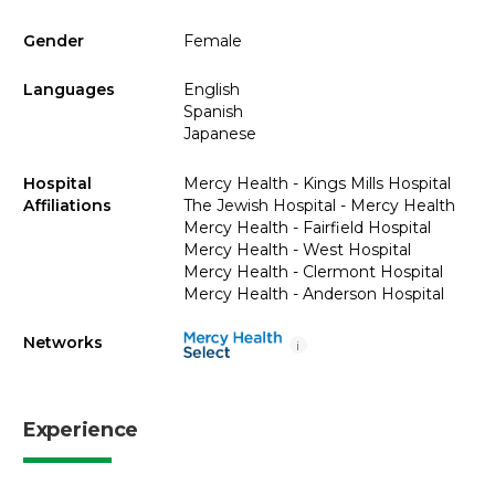
Gender
Female
Languages
English
Spanish
Japanese
Hospital
Mercy Health - Kings Mills Hospital
Affiliations
The Jewish Hospital - Mercy Health
Mercy Health - Fairfield Hospital
Mercy Health - West Hospital
Mercy Health - Clermont Hospital
Mercy Health - Anderson Hospital
Networks
i
Experience