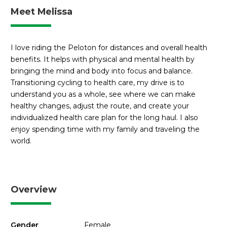
Meet Melissa
I love riding the Peloton for distances and overall health
benefits. It helps with physical and mental health by
bringing the mind and body into focus and balance.
Transitioning cycling to health care, my drive is to
understand you as a whole, see where we can make
healthy changes, adjust the route, and create your
individualized health care plan for the long haul. I also
enjoy spending time with my family and traveling the
world.
Overview
Gender
Female