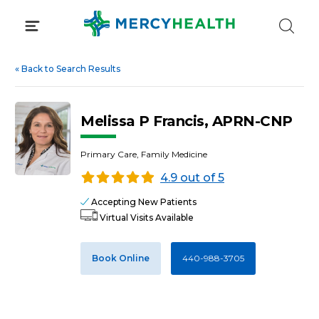
Skip
to
content
«
Back to Search Results
Melissa P Francis, APRN-CNP
Primary Care, Family Medicine
4.9 out of 5
Accepting New Patients
Virtual Visits Available
Book Online
440-988-3705