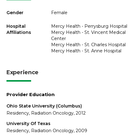
Gender
Female
Hospital
Mercy Health - Perrysburg Hospital
Affiliations
Mercy Health - St. Vincent Medical
Center
Mercy Health - St. Charles Hospital
Mercy Health - St. Anne Hospital
Experience
Provider Education
Ohio State University (Columbus)
Residency, Radiation Oncology, 2012
University Of Texas
Residency, Radiation Oncology, 2009