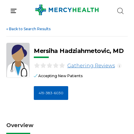
Skip
to
content
«
Back to Search Results
Mersiha Hadziahmetovic, MD
Gathering Reviews
i
Accepting New Patients
419-383-6030
Overview