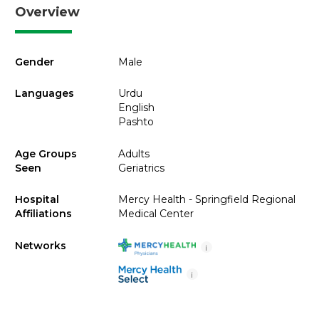
Overview
Gender
Male
Languages
Urdu
English
Pashto
Age Groups
Adults
Seen
Geriatrics
Hospital
Mercy Health - Springfield Regional
Affiliations
Medical Center
Networks
i
i