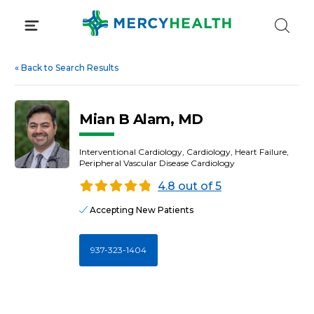
Skip
to
content
«
Back to Search Results
Mian B Alam, MD
Interventional Cardiology, Cardiology, Heart Failure,
Peripheral Vascular Disease Cardiology
4.8 out of 5
Accepting New Patients
937-323-1404