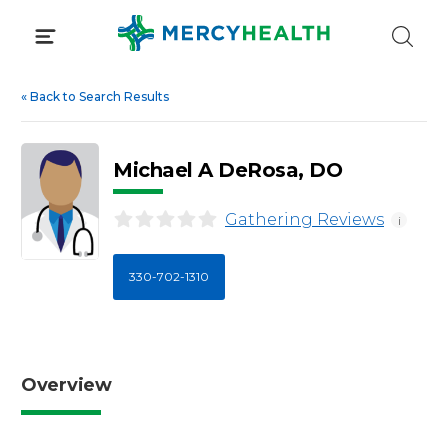
Skip
to
content
«
Back to Search Results
Michael A DeRosa, DO
Gathering Reviews
i
330-702-1310
Overview