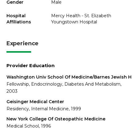
Gender
Male
Hospital
Mercy Health - St. Elizabeth
Affiliations
Youngstown Hospital
Experience
Provider Education
Washington Univ School Of Medicine/Barnes Jewish H
Fellowship, Endocrinology, Diabetes And Metabolism,
2003
Geisinger Medical Center
Residency, Internal Medicine, 1999
New York College Of Osteopathic Medicine
Medical School, 1996