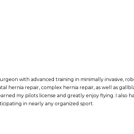
urgeon with advanced training in minimally invasive, robot
tal hernia repair, complex hernia repair, as well as gall
earned my pilots license and greatly enjoy flying. I also ha
icipating in nearly any organized sport.