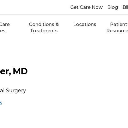
Get Care Now
Blog
Bi
Care
Conditions &
Locations
Patient
ces
Treatments
Resourc
er, MD
ral Surgery
5