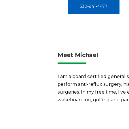
330-841-4477
Meet Michael
I am a board certified general s
perform anti-reflux surgery, hia
surgeries. In my free time, I’ve 
wakeboarding, golfing and part