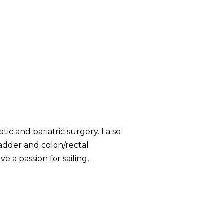
ic and bariatric surgery. I also
bladder and colon/rectal
ve a passion for sailing,