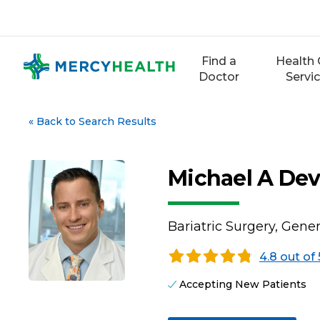
Skip
to
content
Find a
Health 
Doctor
Servi
«
Back to Search Results
Michael A Dev
Bariatric Surgery, Gene
4.8 out of 
Accepting New Patients