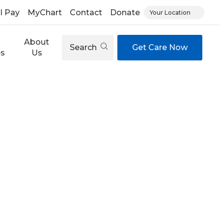
ll Pay
MyChart
Contact
Donate
Your Location
About
Search
Get Care Now
es
Us