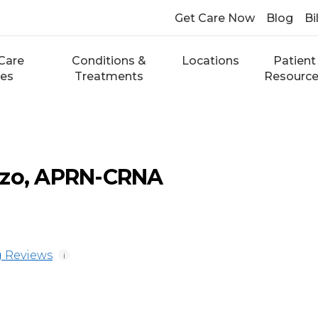
Get Care Now
Blog
Bi
Care
Conditions &
Locations
Patient
ces
Treatments
Resourc
zzo, APRN-CRNA
 Reviews
i