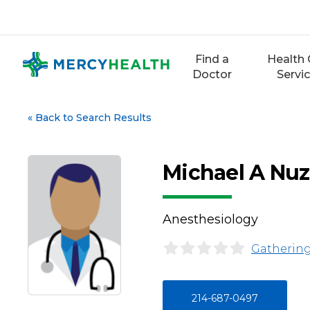
Skip
to
content
Find a
Health 
Doctor
Servi
«
Back to Search Results
Michael A Nu
Anesthesiology
Gathering
214-687-0497