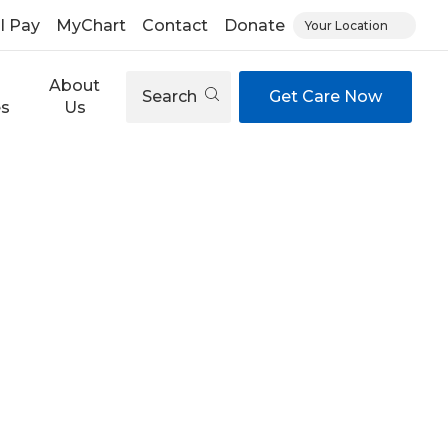
ll Pay
MyChart
Contact
Donate
Your Location
About
Search
Get Care Now
es
Us