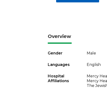
Overview
Gender
Male
Languages
English
Hospital
Mercy Heal
Affiliations
Mercy Heal
The Jewish