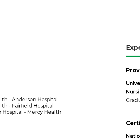
Exp
Prov
Unive
Nurs
th - Anderson Hospital
Gradu
th - Fairfield Hospital
 Hospital - Mercy Health
Cert
Natio