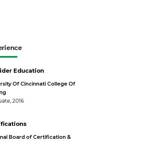
erience
ider Education
rsity Of Cincinnati College Of
ing
ate, 2016
ifications
nal Board of Certification &