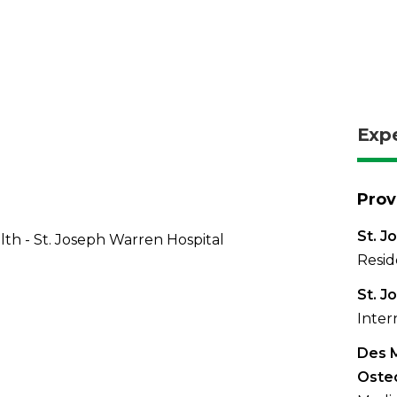
Exp
Prov
St. J
th - St. Joseph Warren Hospital
Resid
St. J
Inter
Des M
Oste