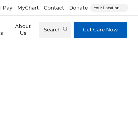
ll Pay
MyChart
Contact
Donate
Your Location
About
Search
Get Care Now
es
Us