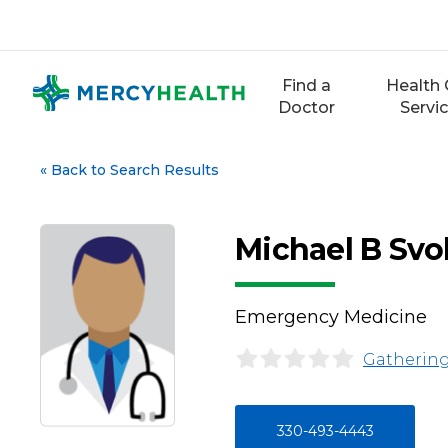
Skip
to
content
Find a
Health 
Doctor
Servi
«
Back to Search Results
Michael B Sv
Emergency Medicine
Gathering
330-493-4443