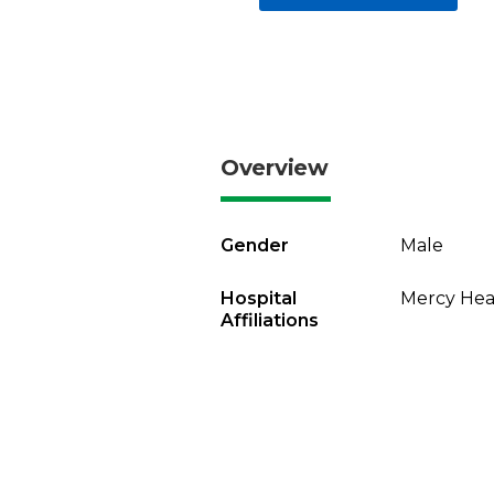
Overview
Gender
Male
Hospital
Mercy Heal
Affiliations