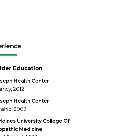
erience
ider Education
oseph Health Center
ency, 2012
oseph Health Center
nship, 2009
oines University College Of
opathic Medicine