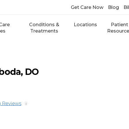
Get Care Now
Blog
Bi
Care
Conditions &
Locations
Patient
ces
Treatments
Resourc
oboda, DO
 Reviews
i