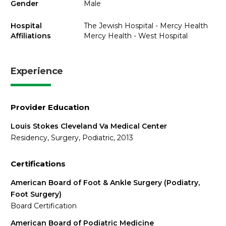
Gender
Male
Hospital
The Jewish Hospital - Mercy Health
Affiliations
Mercy Health - West Hospital
Experience
Provider Education
Louis Stokes Cleveland Va Medical Center
Residency, Surgery, Podiatric, 2013
Certifications
American Board of Foot & Ankle Surgery (Podiatry,
Foot Surgery)
Board Certification
American Board of Podiatric Medicine