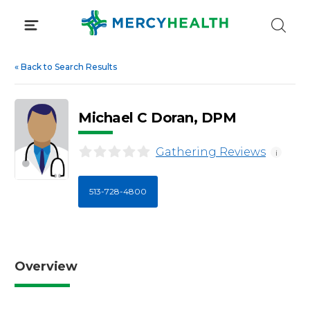
Skip
to
content
«
Back to Search Results
Michael C Doran, DPM
Gathering Reviews
i
513-728-4800
Overview