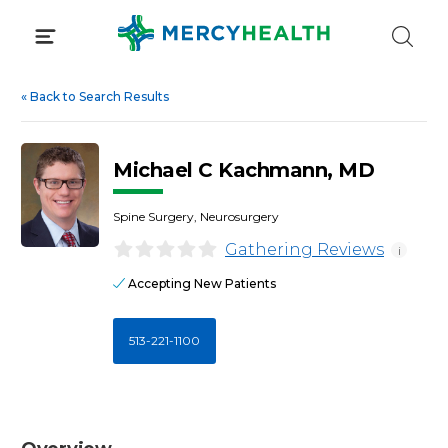
Skip
to
content
«
Back to Search Results
Michael C Kachmann, MD
Spine Surgery, Neurosurgery
Gathering Reviews
i
Accepting New Patients
513-221-1100