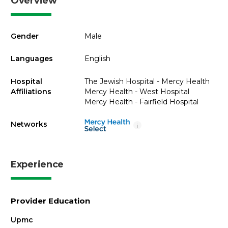
Overview
Gender
Male
Languages
English
Hospital
The Jewish Hospital - Mercy Health
Affiliations
Mercy Health - West Hospital
Mercy Health - Fairfield Hospital
Networks
i
Experience
Provider Education
Upmc