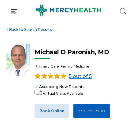
Skip
to
content
«
Back to Search Results
Michael D Paronish, MD
Primary Care, Family Medicine
5 out of 5
Accepting New Patients
Virtual Visits Available
Book Online
330-729-8700