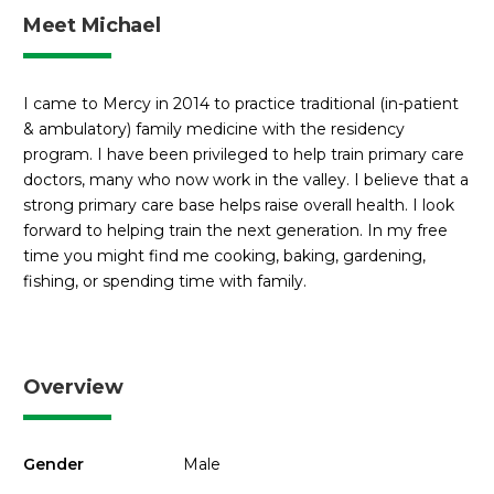
Meet Michael
I came to Mercy in 2014 to practice traditional (in-patient
& ambulatory) family medicine with the residency
program. I have been privileged to help train primary care
doctors, many who now work in the valley. I believe that a
strong primary care base helps raise overall health. I look
forward to helping train the next generation. In my free
time you might find me cooking, baking, gardening,
fishing, or spending time with family.
Overview
Gender
Male