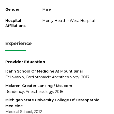
Gender
Male
Hospital
Mercy Health - West Hospital
Affiliations
Experience
Provider Education
Icahn School Of Medicine At Mount Sinai
Fellowship, Cardiothoracic Anesthesiology, 2017
Mclaren-Greater Lansing / Msucom
Residency, Anesthesiology, 2016
Michigan State University College Of Osteopathic
Medicine
Medical School, 2012