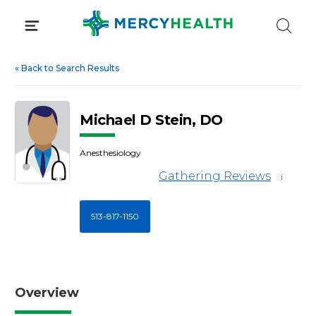
Skip
to
content
«
Back to Search Results
Michael D Stein, DO
Anesthesiology
Gathering Reviews
i
513-817-1150
Overview