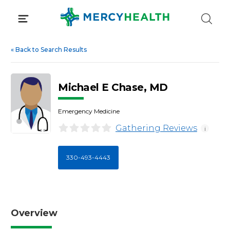
Skip
to
content
«
Back to Search Results
Michael E Chase, MD
Emergency Medicine
Gathering Reviews
i
330-493-4443
Overview