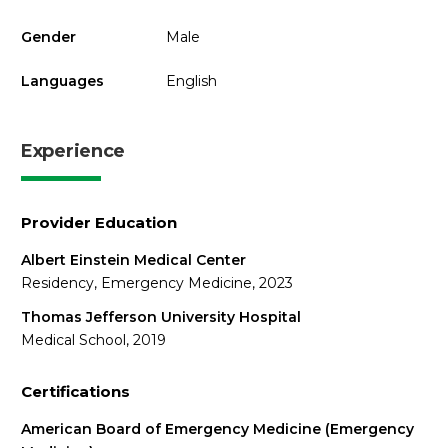
Gender
Male
Languages
English
Experience
Provider Education
Albert Einstein Medical Center
Residency, Emergency Medicine, 2023
Thomas Jefferson University Hospital
Medical School, 2019
Certifications
American Board of Emergency Medicine (Emergency