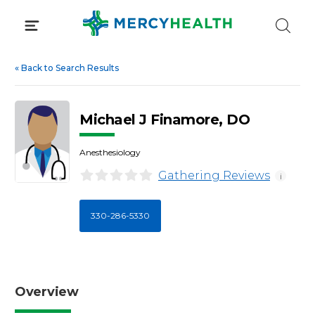
Skip
to
content
«
Back to Search Results
Michael J Finamore, DO
Anesthesiology
Gathering Reviews
i
330-286-5330
Overview