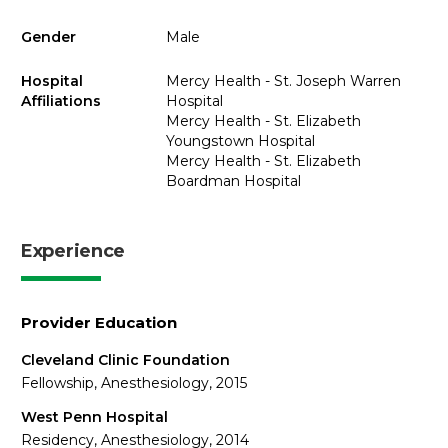
Gender
Male
Hospital
Mercy Health - St. Joseph Warren
Affiliations
Hospital
Mercy Health - St. Elizabeth
Youngstown Hospital
Mercy Health - St. Elizabeth
Boardman Hospital
Experience
Provider Education
Cleveland Clinic Foundation
Fellowship, Anesthesiology, 2015
West Penn Hospital
Residency, Anesthesiology, 2014