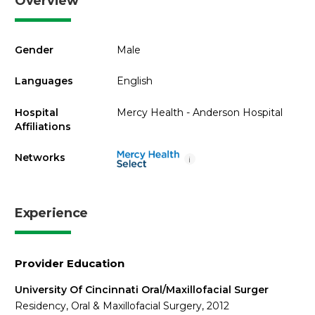
Overview
Gender
Male
Languages
English
Hospital
Mercy Health - Anderson Hospital
Affiliations
Networks
i
Experience
Provider Education
University Of Cincinnati Oral/Maxillofacial Surger
Residency, Oral & Maxillofacial Surgery, 2012