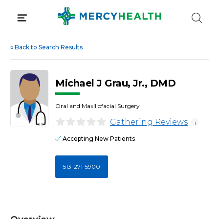
Skip
to
content
«
Back to Search Results
Michael J Grau, Jr., DMD
Oral and Maxillofacial Surgery
Gathering Reviews
i
Accepting New Patients
513-271-5900