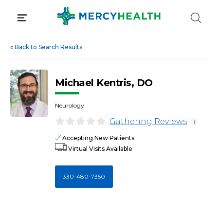
Skip
to
content
«
Back to Search Results
Michael Kentris, DO
Neurology
Gathering Reviews
i
Accepting New Patients
Virtual Visits Available
330-480-7350