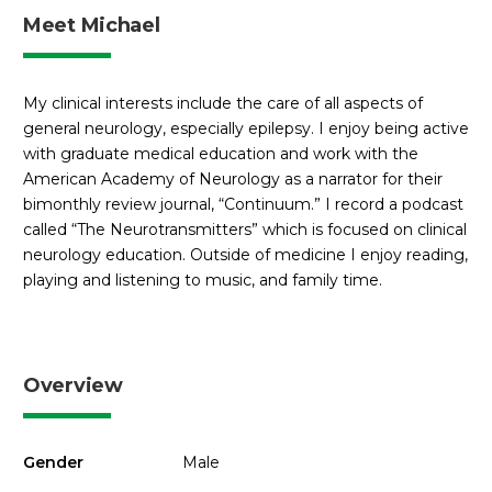
Meet Michael
My clinical interests include the care of all aspects of
general neurology, especially epilepsy. I enjoy being active
with graduate medical education and work with the
American Academy of Neurology as a narrator for their
bimonthly review journal, “Continuum.” I record a podcast
called “The Neurotransmitters” which is focused on clinical
neurology education. Outside of medicine I enjoy reading,
playing and listening to music, and family time.
Overview
Gender
Male