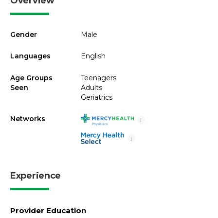
Overview
Gender
Male
Languages
English
Age Groups
Teenagers
Seen
Adults
Geriatrics
Networks
i
i
Experience
Provider Education