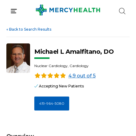
Skip
to
content
«
Back to Search Results
Michael L Amalfitano, DO
Nuclear Cardiology, Cardiology
4.9 out of 5
Accepting New Patients
419-964-5080