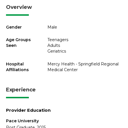
Overview
Gender
Male
Age Groups
Teenagers
Seen
Adults
Geriatrics
Hospital
Mercy Health - Springfield Regional
Affiliations
Medical Center
Experience
Provider Education
Pace University
Post Graduate, 2015