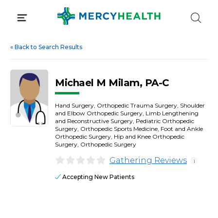
Skip
to
content
«
Back to Search Results
Michael M Milam, PA-C
Hand Surgery, Orthopedic Trauma Surgery, Shoulder
and Elbow Orthopedic Surgery, Limb Lengthening
and Reconstructive Surgery, Pediatric Orthopedic
Surgery, Orthopedic Sports Medicine, Foot and Ankle
Orthopedic Surgery, Hip and Knee Orthopedic
Surgery, Orthopedic Surgery
Gathering Reviews
i
Accepting New Patients