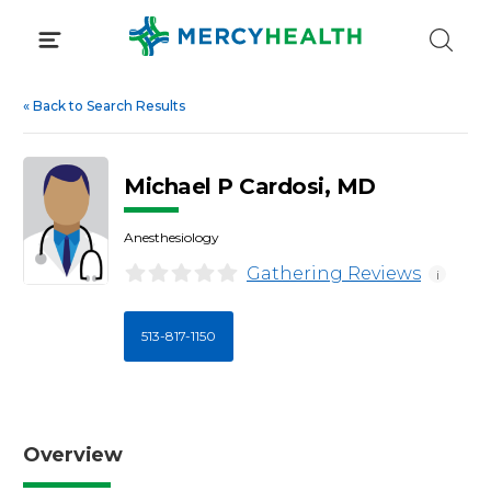
Skip
to
content
«
Back to Search Results
Michael P Cardosi, MD
Anesthesiology
Gathering Reviews
i
513-817-1150
Overview