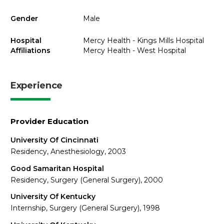
Gender
Male
Hospital
Mercy Health - Kings Mills Hospital
Affiliations
Mercy Health - West Hospital
Experience
Provider Education
University Of Cincinnati
Residency, Anesthesiology, 2003
Good Samaritan Hospital
Residency, Surgery (General Surgery), 2000
University Of Kentucky
Internship, Surgery (General Surgery), 1998