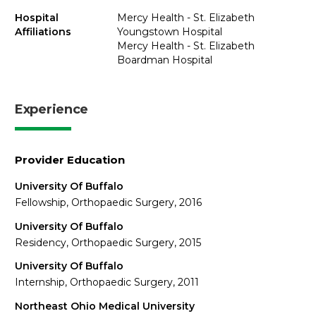
Hospital
Mercy Health - St. Elizabeth
Affiliations
Youngstown Hospital
Mercy Health - St. Elizabeth
Boardman Hospital
Experience
Provider Education
University Of Buffalo
Fellowship, Orthopaedic Surgery, 2016
University Of Buffalo
Residency, Orthopaedic Surgery, 2015
University Of Buffalo
Internship, Orthopaedic Surgery, 2011
Northeast Ohio Medical University