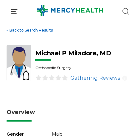
Skip
to
content
«
Back to Search Results
Michael P Miladore, MD
Orthopedic Surgery
Gathering Reviews
i
Overview
Gender
Male