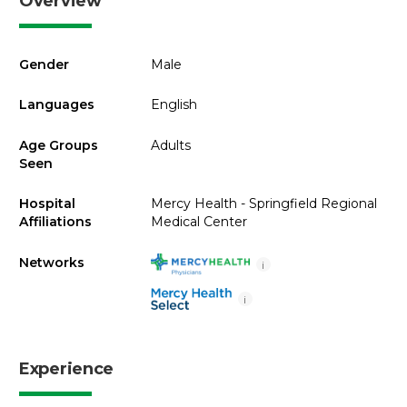
Overview
Gender
Male
Languages
English
Age Groups
Adults
Seen
Hospital
Mercy Health - Springfield Regional
Affiliations
Medical Center
Networks
i
i
Experience