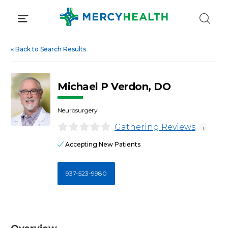
Skip
to
content
«
Back to Search Results
Michael P Verdon, DO
Neurosurgery
Gathering Reviews
i
Accepting New Patients
937-523-9980