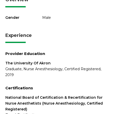
Gender
Male
Experience
Provider Education
The University Of Akron
Graduate, Nurse Anesthesiology, Certified Registered,
2019
Certifications
National Board of Certification & Recertification for
Nurse Anesthetists (Nurse Anesthesiology, Certified
Registered)