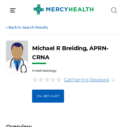
Skip
to
content
«
Back to Search Results
Michael R Breiding, APRN-
CRNA
Anesthesiology
Gathering Reviews
i
214-687-0497
Overview