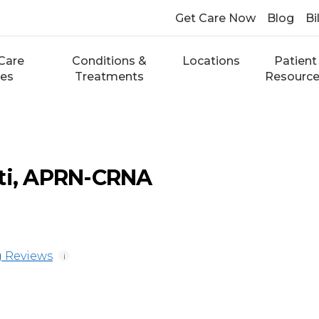
Get Care Now
Blog
Bi
Care
Conditions &
Locations
Patient
ces
Treatments
Resourc
tti, APRN-CRNA
 Reviews
i