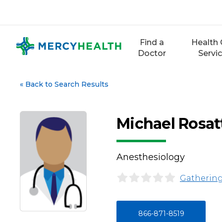
Skip
to
content
Find a
Health 
Doctor
Servi
«
Back to Search Results
Michael Rosa
Anesthesiology
Gathering
866-871-8519