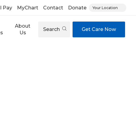
ll Pay
MyChart
Contact
Donate
Your Location
About
Search
Get Care Now
es
Us