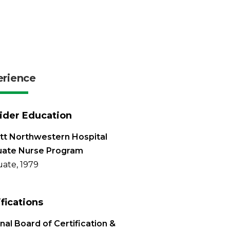
erience
ider Education
tt Northwestern Hospital
uate Nurse Program
ate, 1979
ifications
nal Board of Certification &