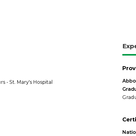
Exp
Prov
Abbo
s - St. Mary's Hospital
Grad
Gradu
Cert
Natio