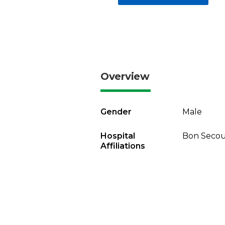
Overview
Gender
Male
Hospital
Bon Secour
Affiliations