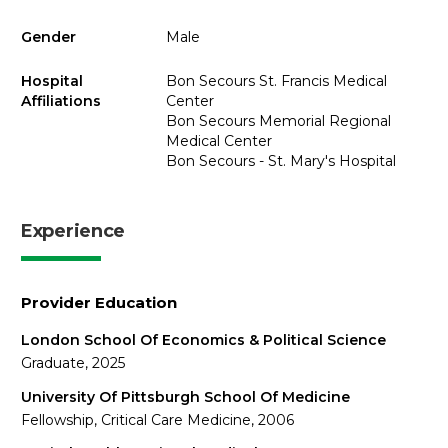
Gender
Male
Hospital
Bon Secours St. Francis Medical
Affiliations
Center
Bon Secours Memorial Regional
Medical Center
Bon Secours - St. Mary's Hospital
Experience
Provider Education
London School Of Economics & Political Science
Graduate, 2025
University Of Pittsburgh School Of Medicine
Fellowship, Critical Care Medicine, 2006