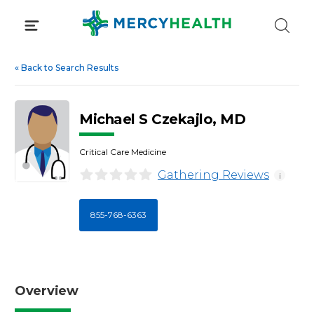
Skip
to
content
«
Back to Search Results
Michael S Czekajlo, MD
Critical Care Medicine
Gathering Reviews
i
855-768-6363
Overview