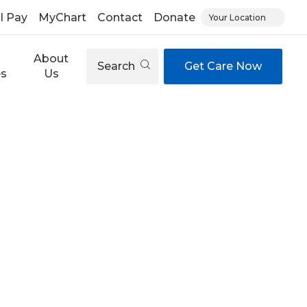
ll Pay
MyChart
Contact
Donate
Your Location
About
Search
Get Care Now
es
Us