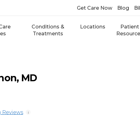
Get Care Now
Blog
Bi
Care
Conditions &
Locations
Patient
ces
Treatments
Resourc
nnon, MD
 Reviews
i