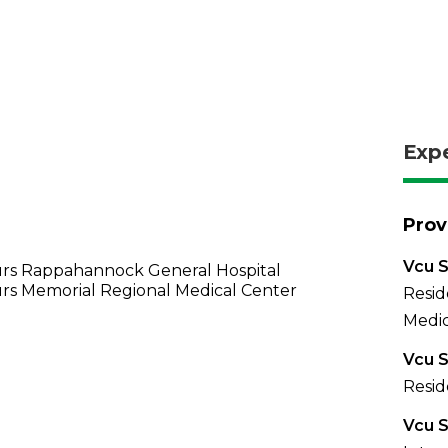
Exp
Prov
Vcu S
rs Rappahannock General Hospital
rs Memorial Regional Medical Center
Resid
Medic
Vcu S
Resid
Vcu S