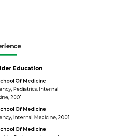
erience
ider Education
chool Of Medicine
ency, Pediatrics, Internal
ine, 2001
chool Of Medicine
ency, Internal Medicine, 2001
chool Of Medicine