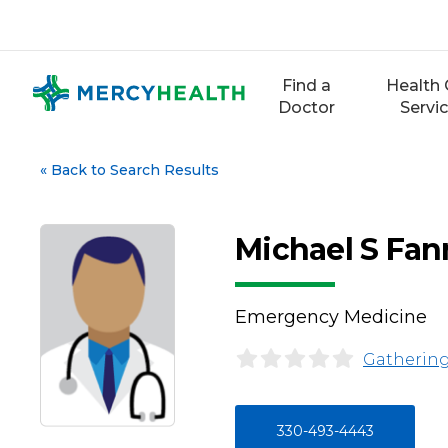
Skip
to
content
Find a
Health 
Doctor
Servi
«
Back to Search Results
Michael S Fa
Emergency Medicine
Gathering
330-493-4443