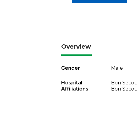
Overview
Gender
Male
Hospital
Bon Secou
Affiliations
Bon Secou