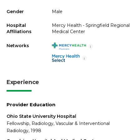
Gender
Male
Hospital
Mercy Health - Springfield Regional
Affiliations
Medical Center
Networks
i
i
Experience
Provider Education
Ohio State University Hospital
Fellowship, Radiology, Vascular & Interventional
Radiology, 1998