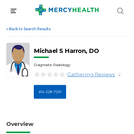
Skip
to
content
«
Back to Search Results
Michael S Harron, DO
Diagnostic Radiology
Gathering Reviews
i
614-228-7231
Overview