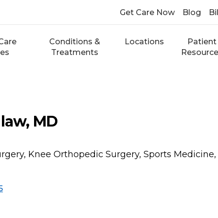
Get Care Now
Blog
Bi
Care
Conditions &
Locations
Patient
ces
Treatments
Resourc
dlaw, MD
rgery, Knee Orthopedic Surgery, Sports Medicine,
5