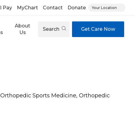
ll Pay
MyChart
Contact
Donate
Your Location
About
Search
Get Care Now
es
Us
 Orthopedic Sports Medicine, Orthopedic