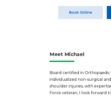
Book Online
Meet Michael
Board certified in Orthopaedic
individualized non-surgical and
shoulder injuries, with expertis
Force veteran, I look forward t