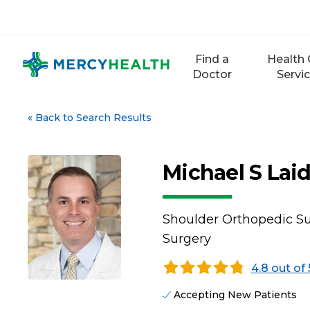
Skip
to
content
Find a
Health 
Doctor
Servi
«
Back to Search Results
Michael S Lai
Shoulder Orthopedic Su
Surgery
4.8 out of 
Accepting New Patients