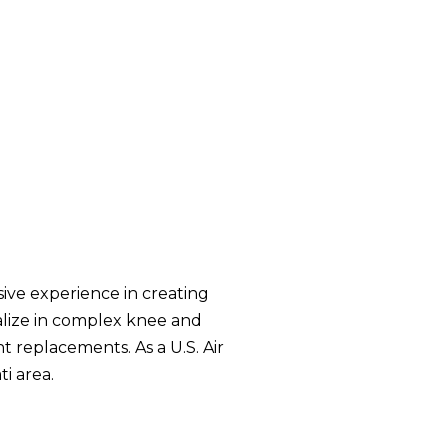
ive experience in creating
ialize in complex knee and
nt replacements. As a U.S. Air
i area.