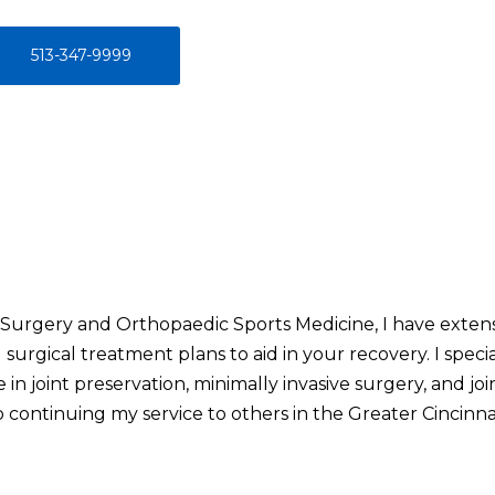
513-347-9999
 Surgery and Orthopaedic Sports Medicine, I have extens
 surgical treatment plans to aid in your recovery. I spec
e in joint preservation, minimally invasive surgery, and joi
o continuing my service to others in the Greater Cincinnat