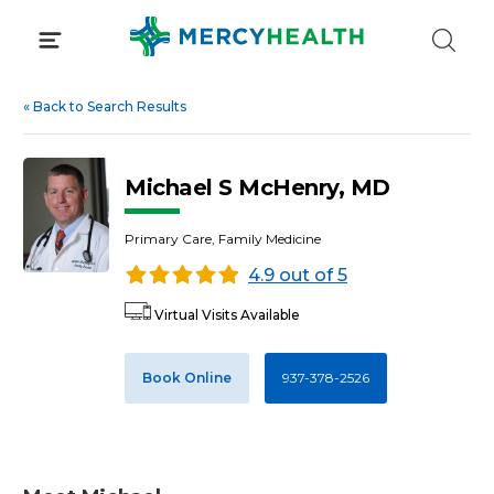
Skip
to
content
«
Back to Search Results
Michael S McHenry, MD
Primary Care, Family Medicine
4.9 out of 5
Virtual Visits Available
Book Online
937-378-2526