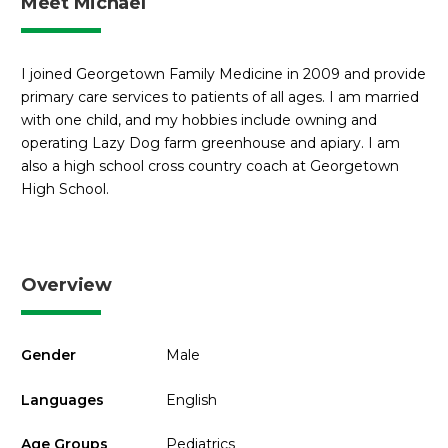
Meet Michael
I joined Georgetown Family Medicine in 2009 and provide
primary care services to patients of all ages. I am married
with one child, and my hobbies include owning and
operating Lazy Dog farm greenhouse and apiary. I am
also a high school cross country coach at Georgetown
High School.
Overview
Gender
Male
Languages
English
Age Groups
Pediatrics